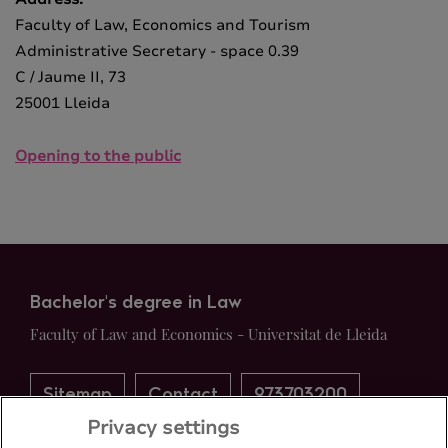
Faculty of Law, Economics and Tourism
Administrative Secretary - space 0.39
C / Jaume II, 73
25001 Lleida
Opening to the public
Bachelor's degree in Law
Faculty of Law and Economics - Universitat de Lleida
Sitemap
Contact
973703200
Privacy settings