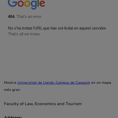
Mostra
Universitat de Lleida. Campus de Cappont
en un mapa
més gran
Faculty of Law, Economics and Tourism
Address: