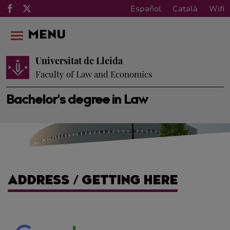
Español
Català
Wifi
MENU
Universitat de Lleida
Faculty of Law and Economics
Bachelor's degree in Law
ADDRESS / GETTING HERE