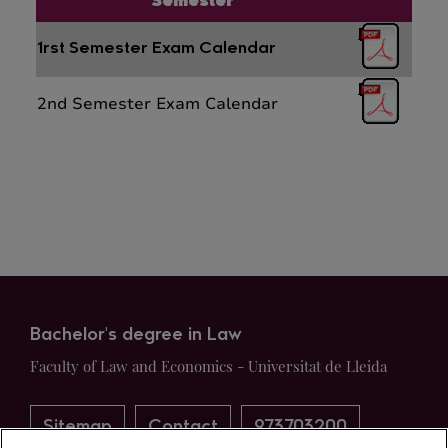
Semester
1rst Semester Exam Calendar
2nd Semester Exam Calendar
Bachelor's degree in Law
Faculty of Law and Economics - Universitat de Lleida
Sitemap
Contact
973703200