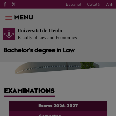
Español
Català
Wifi
MENU
Universitat de Lleida
Faculty of Law and Economics
Bachelor's degree in Law
EXAMINATIONS
Exams 2026-2027